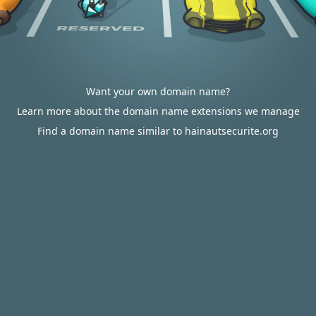
Want your own domain name?
Learn more about the domain name extensions we manage
Find a domain name similar to hainautsecurite.org