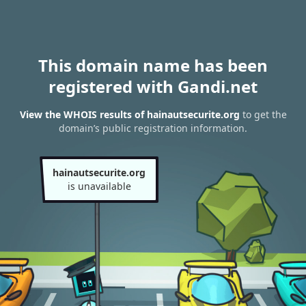
This domain name has been
registered with Gandi.net
View the WHOIS results of hainautsecurite.org
to get the
domain’s public registration information.
hainautsecurite.org
is unavailable